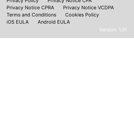
Privacy Policy
Privacy Notice CPA
Privacy Notice CPRA
Privacy Notice VCDPA
Terms and Conditions
Cookies Policy
iOS EULA
Android EULA
Version: 1.01