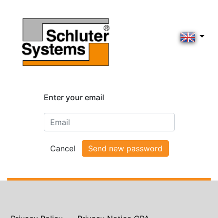
Enter your email
Cancel
Send new password